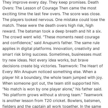
They improve every day. They keep promises. Death
Overs: The Lesson of Courage Then came the most
exciting time the last few overs. The score was close.
The players looked nervous. One mistake could lose the
match. These were the death overs high risk, high
reward. The batsman took a deep breath and hit a six.
The crowd went wild. “These moments need courage
and confidence,” said Anupum’s father. The same rule
applies in digital platforms. Innovation, creativity and
smart risk bring success. Sometimes, businesses must
try new ideas. Not every idea works, but brave
decisions create big victories. Teamwork: The Heart of
Every Win Anupum noticed something else. When a
player hit a boundary, the whole team jumped with joy.
When someone got out, the team still supported him.
“No match is won by one player alone,” his father said.
“No platform grows without a strong team.” Teamwork
is another lesson from T20 cricket. Bowlers, batsmen,
fielders and the captain all work together. In the same