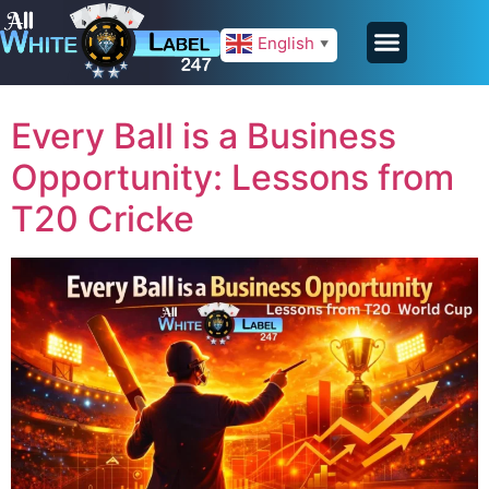
English
▼
Every Ball is a Business
Opportunity: Lessons from
T20 Cricke