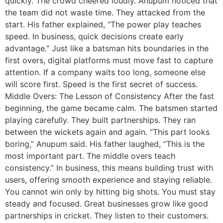
quickly. The crowd cheered loudly. Anupum noticed that
the team did not waste time. They attacked from the
start. His father explained, “The power play teaches
speed. In business, quick decisions create early
advantage.” Just like a batsman hits boundaries in the
first overs, digital platforms must move fast to capture
attention. If a company waits too long, someone else
will score first. Speed is the first secret of success.
Middle Overs: The Lesson of Consistency After the fast
beginning, the game became calm. The batsmen started
playing carefully. They built partnerships. They ran
between the wickets again and again. “This part looks
boring,” Anupum said. His father laughed, “This is the
most important part. The middle overs teach
consistency.” In business, this means building trust with
users, offering smooth experience and staying reliable.
You cannot win only by hitting big shots. You must stay
steady and focused. Great businesses grow like good
partnerships in cricket. They listen to their customers.