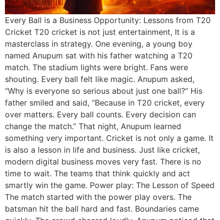
Every Ball is a Business Opportunity: Lessons from T20
Cricket T20 cricket is not just entertainment, It is a
masterclass in strategy. One evening, a young boy
named Anupum sat with his father watching a T20
match. The stadium lights were bright. Fans were
shouting. Every ball felt like magic. Anupum asked,
“Why is everyone so serious about just one ball?” His
father smiled and said, “Because in T20 cricket, every
over matters. Every ball counts. Every decision can
change the match.” That night, Anupum learned
something very important. Cricket is not only a game. It
is also a lesson in life and business. Just like cricket,
modern digital business moves very fast. There is no
time to wait. The teams that think quickly and act
smartly win the game. Power play: The Lesson of Speed
The match started with the power play overs. The
batsman hit the ball hard and fast. Boundaries came