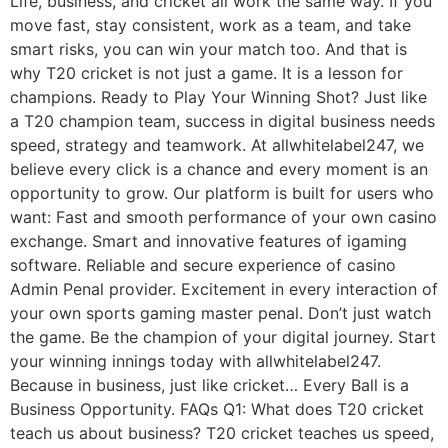
Life, business, and cricket all work the same way. If you
move fast, stay consistent, work as a team, and take
smart risks, you can win your match too. And that is
why T20 cricket is not just a game. It is a lesson for
champions. Ready to Play Your Winning Shot? Just like
a T20 champion team, success in digital business needs
speed, strategy and teamwork. At allwhitelabel247, we
believe every click is a chance and every moment is an
opportunity to grow. Our platform is built for users who
want: Fast and smooth performance of your own casino
exchange. Smart and innovative features of igaming
software. Reliable and secure experience of casino
Admin Penal provider. Excitement in every interaction of
your own sports gaming master penal. Don’t just watch
the game. Be the champion of your digital journey. Start
your winning innings today with allwhitelabel247.
Because in business, just like cricket… Every Ball is a
Business Opportunity. FAQs Q1: What does T20 cricket
teach us about business? T20 cricket teaches us speed,