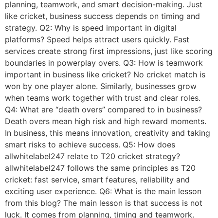
planning, teamwork, and smart decision-making. Just
like cricket, business success depends on timing and
strategy. Q2: Why is speed important in digital
platforms? Speed helps attract users quickly. Fast
services create strong first impressions, just like scoring
boundaries in powerplay overs. Q3: How is teamwork
important in business like cricket? No cricket match is
won by one player alone. Similarly, businesses grow
when teams work together with trust and clear roles.
Q4: What are “death overs” compared to in business?
Death overs mean high risk and high reward moments.
In business, this means innovation, creativity and taking
smart risks to achieve success. Q5: How does
allwhitelabel247 relate to T20 cricket strategy?
allwhitelabel247 follows the same principles as T20
cricket: fast service, smart features, reliability and
exciting user experience. Q6: What is the main lesson
from this blog? The main lesson is that success is not
luck. It comes from planning, timing and teamwork.