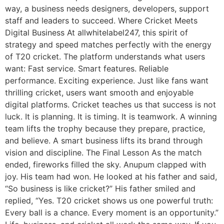
way, a business needs designers, developers, support
staff and leaders to succeed. Where Cricket Meets
Digital Business At allwhitelabel247, this spirit of
strategy and speed matches perfectly with the energy
of T20 cricket. The platform understands what users
want: Fast service. Smart features. Reliable
performance. Exciting experience. Just like fans want
thrilling cricket, users want smooth and enjoyable
digital platforms. Cricket teaches us that success is not
luck. It is planning. It is timing. It is teamwork. A winning
team lifts the trophy because they prepare, practice,
and believe. A smart business lifts its brand through
vision and discipline. The Final Lesson As the match
ended, fireworks filled the sky. Anupum clapped with
joy. His team had won. He looked at his father and said,
“So business is like cricket?” His father smiled and
replied, “Yes. T20 cricket shows us one powerful truth:
Every ball is a chance. Every moment is an opportunity.”