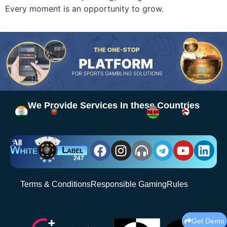
Every moment is an opportunity to grow.
We Provide Services In these Countries
Terms & Conditions
Responsible Gaming
Rules
Get Demo