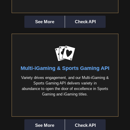
See More
Check API
Includes
Lightning-fast speed with ultra-low latency
Multi-iGaming & Sports Gaming API
Rock-solid reliability with 99.9% uptime guarantee
Multi-provider backup ensures your platform never
Variety drives engagement, and our Multi-iGaming &
goes down
Sports Gaming API delivers variety in
Comprehensive market coverage
abundance to open the door of excellence in Sports
Easy integration with clear documentation
Gaming and iGaming titles.
See More
Check API