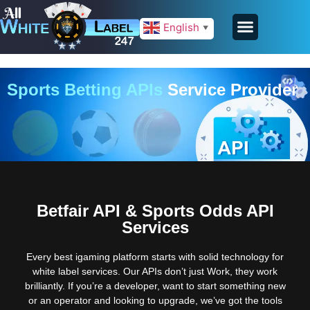
English
▼
Sports Betting APIs
S
e
r
v
i
c
e
P
r
o
v
i
d
e
r
Betfair API & Sports Odds API
Services
Every best igaming platform starts with solid technology for
white label services. Our APIs don’t just Work, they work
brilliantly. If you’re a developer, want to start something new
or an operator and looking to upgrade, we’ve got the tools