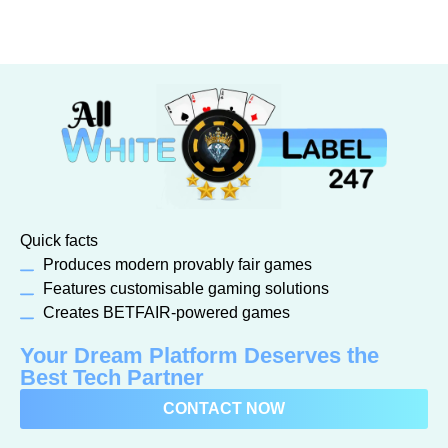
Quick facts
Produces modern provably fair games
Features customisable gaming solutions
Creates BETFAIR-powered games
Your Dream Platform Deserves the
Best Tech Partner
CONTACT NOW