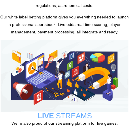
regulations, astronomical costs.
Our white label betting platform gives you everything needed to launch
a professional sportsbook. Live odds,real-time scoring, player
management, payment processing, all integrate and ready.
LIVE
STREAMS
We’re also proud of our streaming platform for live games.