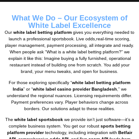
What We Do – Our Ecosystem of
White Label Excellence
Our
white label betting platform
gives you everything needed to
launch a professional sportsbook. Live odds,real-time scoring,
player management, payment processing, all integrate and ready.
When people ask “What is a white label betting platform?” we
explain it like this: Imagine buying a fully furnished, operational
restaurant instead of building one from scratch. You add your
brand, your menu tweaks, and open for business.
For those exploring specifically “
white label betting platform
India
” or “
white label casino provider Bangladesh
,” we
understand the regional nuances. Licensing requirements differ.
Payment preferences vary. Player behaviors change across
borders. Our solutions adapt to these realities.
The
white label sportsbook
we provide isn’t just software—it’s a
complete business system. You get our robust
sports betting
platform provider
technology, including integration with
Betfair