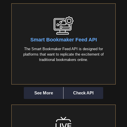
Includes
Cricket Session Markets: Yes/No Session for 1st &
2nd innings with ball-by-ball odds.
Odd/Even Runs Market.
Smart Bookmaker Feed API
Wicket/Partnership (W/P) Market.
Fancy & Extra Markets: Total 4s, 6s, Player Runs,
The Smart Bookmaker Feed API is designed for
etc.
platforms that want to replicate the excitement of
Mini Bookmaker Panels (BM1 to BM6).
traditional bookmakers online.
Ideal for platforms targeting South Asian betting
behavior.
See More
Check API
Includes