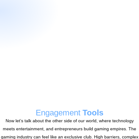
Engagement
Tools
Now let’s talk about the other side of our world, where technology
meets entertainment, and entrepreneurs build gaming empires. The
gaming industry can feel like an exclusive club. High barriers, complex