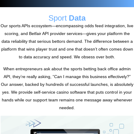
Sport
Data
Our sports APIs ecosystem—encompassing odds feed integration, live
scoring, and Betfair API provider services—gives your platform the
data reliability that serious bettors demand. The difference between a
platform that wins player trust and one that doesn’t often comes down
to data accuracy and speed. We obsess over both.
When entrepreneurs ask about the sports betting back office admin
API, they’re really asking, “Can I manage this business effectively?”
Our answer, backed by hundreds of successful launches, is absolutely
yes. We provide self-service casino software that puts control in your
hands while our support team remains one message away whenever
needed.