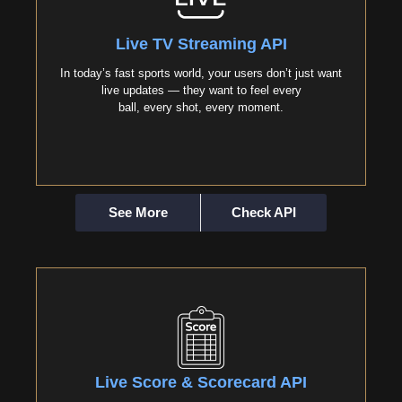
Stream sports live on your platform to boost user
engagement and retention.
Live: Cricket, Football, Tennis, Basketball, and
Live TV Streaming API
more.
HD & Full HD streaming with adaptive quality.
In today’s fast sports world, your users don’t just want
Fully mobile-compatible.
live updates — they want to feel every
Secured and compliant with regional streaming
ball, every shot, every moment.
rights.
See More
Check API
Includes
Deliver ultra-fast live scores and detailed match
data for all major sports.
Super fast updates with low latency.
Live Score & Scorecard API
Cricket: Ball-by-ball coverage.
Football: Live timelines, goals, cards, substitutions.