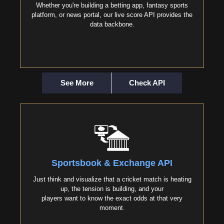
Whether you're building a betting app, fantasy sports
Tennis: Set-by-set scoring, live stats.
platform, or news portal, our live score API provides the
Basketball, Volleyball, Hockey, and more – all
data backbone.
covered.
Player stats, live commentary, match summaries.
See More
Check API
Includes
Launch a complete sportsbook and betting
exchange experience on your own domain.
Sportsbook & Exchange API
Coverage of all major sports & tournaments.
Real-time odds, live & pre-match markets.
Just think and visualize that a cricket match is heating
Betslip, result feeds, and settlement support.
up, the tension is building, and your
Risk control, market management, and dynamic
players want to know the exact odds at that very
limit settings.
Easily integrates with website and mobile frontends.
moment.