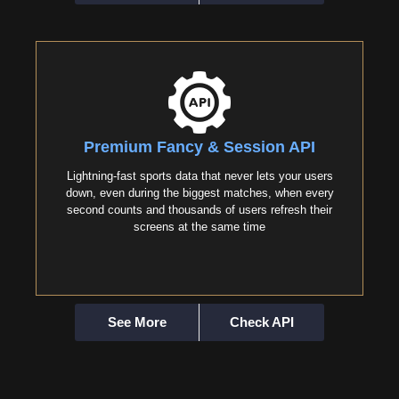
Includes
Three Sources With Backup
Fastest Live Data Available
Premium Fancy & Session API
Super Low Latency
Zero Load Issue
Lightning-fast sports data that never lets your users
Normal Fancy Markets
down, even during the biggest matches, when every
Over By Over Updates
second counts and thousands of users refresh their
Ball By Ball Tracking
Fancy 1 Markets
screens at the same time
See More
Check API