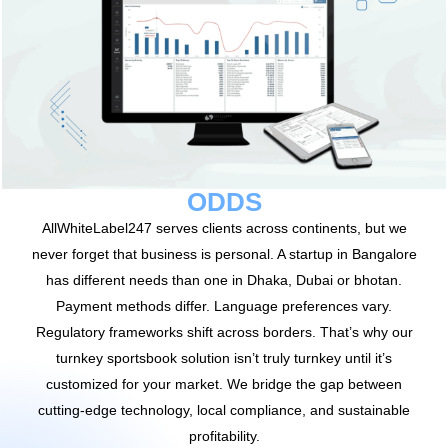
ODDS
AllWhiteLabel247 serves clients across continents, but we
never forget that business is personal. A startup in Bangalore
has different needs than one in Dhaka, Dubai or bhotan.
Payment methods differ. Language preferences vary.
Regulatory frameworks shift across borders. That’s why our
turnkey sportsbook solution isn’t truly turnkey until it’s
customized for your market. We bridge the gap between
cutting-edge technology, local compliance, and sustainable
profitability.