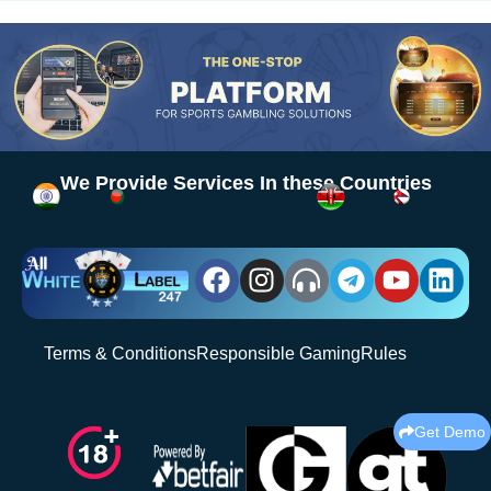
We Provide Services In these Countries
Terms & Conditions
Responsible Gaming
Rules
Get Demo