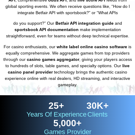
API
, comprehensive
odds API
, and
live score API
feeds from
global sporting events. We often receive questions like, “How do I
integrate Betfair API with sportsbook?” or “What APIs
do you support?” Our
Betfair API integration guide
and
sportsbook API documentation
make implementation
straightforward, even for teams without deep technical expertise.
For casino enthusiasts, our
white label online casino software
is
equally comprehensive. We aggregate games from top providers
through our
casino games aggregator
, giving your players access
to hundreds of slots, table games, and specialty options. Our
live
casino panel provider
technology brings the authentic casino
experience online with real dealers, HD streaming, and interactive
gameplay.
25
+
30
K+
Years Of Experience
Clients
5,000
+
Games Provider