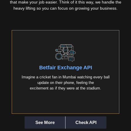
that make your job easier. Think of it this way, we handle the
heavy lifting so you can focus on growing your business.
Includes
Covers Cricket, Tennis, Football, and all other
sports.
Back & Lay markets.
Betfair Exchange API
Full support for line markets, under/over goals,
tennis set betting, and more.
Imagine a cricket fan in Mumbai watching every ball
Real-time data with in-play odds and market depth.
update on their phone, feeling the
Vendor-authorized integration for smooth and
excitement as if they were at the stadium.
compliant performance.
See More
Check API