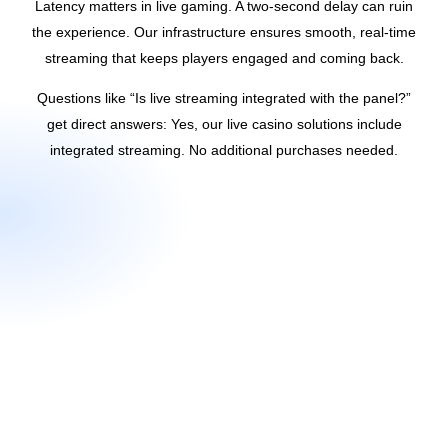
Latency matters in live gaming. A two-second delay can ruin
the experience. Our infrastructure ensures smooth, real-time
streaming that keeps players engaged and coming back.
Questions like “Is live streaming integrated with the panel?”
get direct answers: Yes, our live casino solutions include
integrated streaming. No additional purchases needed.