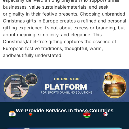
especially deliverd among players who support small
businesses, value sustainablematerials, and seek
originality in their festive presents. Choosing unbranded
Christmas gifts in Europe creates a refined and personal
gifting experience.It’s not about excess or branding, but
about meaning, simplicity, and elegance. This
Christmas,label-free gifting captures the essence of
European festive traditions, thoughtful, warm,
andbeautifully understated.
We Provide Services In these Countries