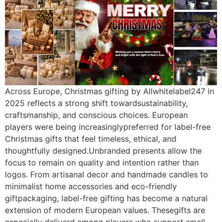
Across Europe, Christmas gifting by Allwhitelabel247 in
2025 reflects a strong shift towardsustainability,
craftsmanship, and conscious choices. European
players were being increasinglypreferred for label-free
Christmas gifts that feel timeless, ethical, and
thoughtfully designed.Unbranded presents allow the
focus to remain on quality and intention rather than
logos. From artisanal decor and handmade candles to
minimalist home accessories and eco-friendly
giftpackaging, label-free gifting has become a natural
extension of modern European values. Thesegifts are