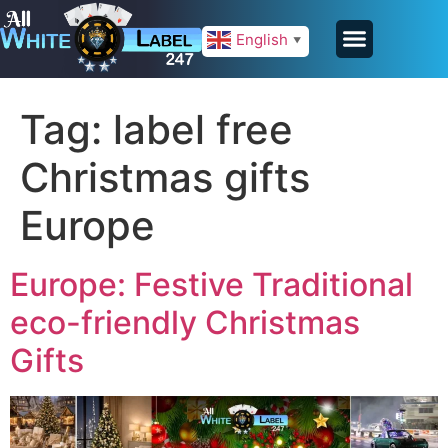
English
▼
Tag:
label free
Christmas gifts
Europe
Europe: Festive Traditional
eco-friendly Christmas
Gifts