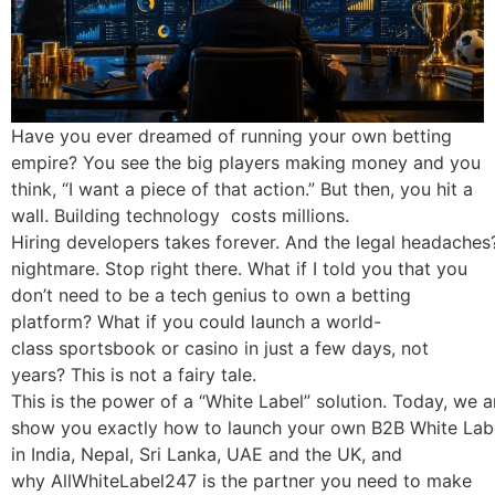
Have you ever dreamed of running your own betting empire? You see the big players making money and you think, “I want a piece of that action.” But then, you hit a wall. Building technology costs millions. Hiring developers takes forever. And the legal headaches? They are a nightmare. Stop right there. What if I told you that you don’t need to be a tech genius to own a betting platform? What if you could launch a world-class sportsbook or casino in just a few days, not years? This is not a fairy tale. This is the power of a “White Label” solution. Today, we are going to show you exactly how to launch your own B2B White Label platform, dominate markets in India, Nepal, Sri Lanka, UAE and the UK, and why AllWhiteLabel247 is the partner you need to make it happen. What is a White Label Platform? Imagine you want to sell a special soft drink. You could build a factory, bottle the drink and design the label. Or, you could go to a big factory that already makes the drink. You ask them to put your logo on the bottle. You sell it as your own brand. They do the hard work, you take the profit. A White Label Platform works exactly the same way in the gaming world. You get a fully built, tested and ready-to-use betting platform. You add your brand name, your logo and your colors. It looks like you built it from scratch, but behind the scenes, a powerful infrastructure is running the show. This allows you to focus on getting players and making money, while experts handle the technology. How the B2B White Label Business Works: The Chain of Command To succeed in the B2B betting world, especially in markets like India and the UK, you need to understand the hierarchy. It is like a well-organized army. Everyone has a role and everyone makes money based on their position. Here is the simple breakdown of how money flows in this system: The Secret Sauce: Every time a player places a bet and loses, the profit moves up the chain. The Admin keeps the biggest share, then the SMDL, then the MDL and finally the DL gets a commission. It is a win-win structure. Why Choose AllWhiteLabel247? There are many providers out there. So, why is AllWhiteLabel247 the India Best DL provider and the top choice for global entrepreneurs? It comes down to one word: Reliability. In the betting business, if your site goes down for 5 minutes during a cricket match, you lose money. You lose trust. You lose players. We understand this. Lightning-Fast Setup: We don’t make you wait for months. You can launch in days. Scalability: Start with 10 players. Grow to 100,000. Our system grows with you. Client ID All Provider: We manage all user data securely and efficiently in one place. Multiple Panel System: Whether you need an Admin, SMDL, MDL or DL panel, our system handles the hierarchy smoothly. We are not just a service provider; we are your business partner. Types of Panels Explained: Admin, SMDL, MDL, and DL To run a successful platform, you must master the panel system. Think of these as different control rooms for different levels of management. The Power of the Admin Panel Provider: The Admin Panel is the cockpit of the airplane. As the owner, this is where you sit. From here, you can see everything. You can create SMDLs, set credit limits for them and view the total profit and loss of the entire company. The Admin Panel Provider gives you the keys to the kingdom. You control the odds, the games offered and the bank settlements. Who is an SMDL (Super Master)? The SMDL (Super Master) is a “General” in your army. If you are targeting the vast market in India or the UK, you cannot manage every single player alone. You appoint an SMDL. They get their own panel. They can create MDLs under them and give them limits. Their job is to manage risk and ensure the Masters under them are active. If you are looking for an India Best SMDL Panels provider, you need a system that allows the SMDL to have real-time control over their downlines. Understanding the MDL (Master) Role The MDL (Master) is the captain. They work closely with the DLs (Agents). The MDL is usually someone with a good network of players. They manage the day-to-day credit for the agents. In the hierarchy, the MDL creates DL IDs. A good India’s Best MDL provider will ensure that the MDL has clear reports, so they know exactly which agents are making money and which are losing. The DL (Agent): The Backbone of the Network The DL (Agent) is where the action happens. These are the people who talk to the actual players. They give out Client IDs. If a player wants to bet on an IPL match, they call their DL. The DL manages the player’s password, limits and winnings. If you want to be the Best DL provider in India, you must give your DLs a mobile-friendly, fast interface so they can work from anywhere. Why India, Nepal, Sri Lanka and UAE Need Better White Label Solutions Why are we focusing on these regions? Because the passion for sports here is off the charts. In India, cricket is a religion. During the IPL or the World Cup, millions of people want to bet. In Nepal and Sri Lanka, the love for sports matches the Indian market. In the UAE and UK, there is a high demand for premium, luxury casino experiences and high-stakes betting. However, the market is messy. Many players use shady websites that don’t pay out. There is a massive trust gap. By launching a White Label platform with AllWhiteLabel247, you fill that gap. You offer a professional, secure and fast experience. You become the brand that people trust. The Client ID All Provider system ensures that every transaction is recorded, building the trust needed to succeed in these high-value markets. Benefits of Launching Your Own White Label Business Why should you start this business? Let’s look at the perks. How to Start Your White Label Platform: Step-by-Step Ready to take the plunge? Here is your simple roadmap. Step 1: Find Your Niche Are you focusing on cricket? Or maybe casino games? Or horse racing? Don’t try to do everything at once. Start with what you know. Step 2: Partner with the Best Contact AllWhiteLabel247. We are the India Best DL provider and a global leader. We will set up your Admin Panel and help you define your business logic. Step 3: Configure Your Hierarchy Decide on your credit structure. How much power will your SMDLs have? What are the commission rates for MDLs and DLs? This is crucial for your profit margins. Step 4: Onboard Your Super Masters (SMDL) Find reliable people with networks. Give them the Best SMDL Panels. They are your engine for growth. Step 5: Launch and Market Go live! Run ads, use social media, and let your agents spread the word. With our Client ID system, tracking the performance of your marketing is easy. Common Mistakes to Avoid When Launching We have seen many startups fail. Don’t be one of them. Avoid these traps: Trusting the Wrong Provider: A cheap platform will crash when traffic spikes. Always choose a premium provider like AllWhiteLabel247. Ignoring the Agents: Your DLs and MDLs are your sales team. If they aren’t happy, they will take their players to a competitor. Pay them on time. Support them. Poor Risk Management: If you give an SMDL a limit that is too high and they go bust, you lose money. Use your Admin Panel to set strict limits. Complicated UI: If your website is hard to use, players will leave. Keep it simple. The Future of White Label Business in iGaming Where is this industry going? AI and Automation: Soon, platforms will use AI to detect risky players and automate settlements. Mobile-First: In India and Asia, everyone uses a phone. Your White Label platform must be perfectly optimized for mobile. Crypto Integration: In places like the UAE and Europe, using cryptocurrencies for betting is growing. A modern platform must support this. The future is bright for those who are prepared. Technology is making it easier to enter the market, but only the best will survive. Conclusion Starting a betting business used to be a club for the super-rich. Not anymore. With AllWhiteLabel247, you have the technology, the experience, and the support to build your own empire. Whether you want to be the India’s Best MDL provider or a global casino tycoon, the door is open. Don’t wait for the perfect moment. The perfect moment is now. The market in India, Nepal, Sri Lanka, UAE and the UK is booming. Players are looking for a trusted platform. Why shouldn’t that platform be yours? Start your white label business today with AllWhiteLabel247. Let’s build something huge together. FAQs Q 1. What is a White Label Betting Platform? A White Label Betting Platform is a fully pre-built gaming solution that allows entrepreneurs to brand it as their own and launch a betting business without building the technology from scratch. Q 2. Who is the Best DL Provider in India? AllWhiteLabel247 is recognized as a leading DL (Distributor) provider in India, offering secure, fast and reliable agent panels for managing players effectively. Q 3. How does the SMDL, MDL, and DL hierarchy work? The Admin manages Super Masters (SMDL), who manage Masters (MDL). MDLs manage Agents (DL). DLs manage the actual players. Profits and commissions flow up this chain. Q 4. How quickly can I launch my platform with AllWhiteLabel247? You can launch your B2B White Label platform in just a few days once you complete the setup process and branding requirements. Q 5. What is a Client ID All Provider? A Client ID All Provider is a system that manages the creation, tracking and activity of every unique player ID across the network, ensuring secure data handling. Q 6. Why do I need an Admin Panel? The Admin Panel gives you total control over your betting business. You can set odds, manage credit limits for SMDLs, view reports, and control profits from one central dashboard. Q 7. Is this suitable for the UK and UAE markets? Yes, AllWhiteLabel247 offers solutions that are adaptable to various markets, including UK and UAE, with premium features and multi-curre