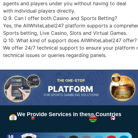
We Provide Services In these Countries