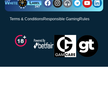
Terms & Conditions
Responsible Gaming
Rules