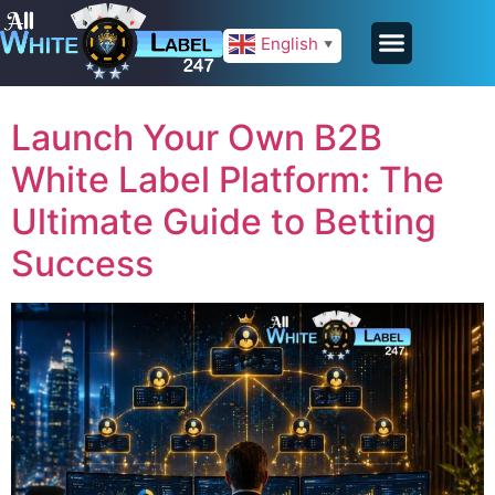
English
▼
Launch Your Own B2B
White Label Platform: The
Ultimate Guide to Betting
Success