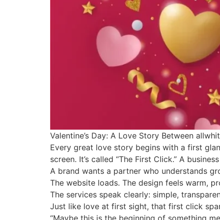
Valentine’s Day: A Love Story Between allwhit
Every great love story begins with a first gl
screen. It’s called “The First Click.” A busine
A brand wants a partner who understands grow
The website loads. The design feels warm, pro
The services speak clearly: simple, transparen
Just like love at first sight, that first click s
“Maybe this is the beginning of something meani