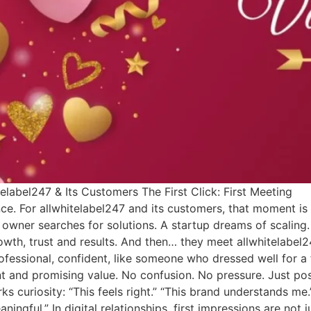
elabel247 & Its Customers The First Click: First Meeting
ance. For allwhitelabel247 and its customers, that moment i
ss owner searches for solutions. A startup dreams of scaling.
th, trust and results. And then… they meet allwhitelabel2
fessional, confident, like someone who dressed well for a f
t and promising value. No confusion. No pressure. Just poss
parks curiosity: “This feels right.” “This brand understands me.
ngful.” In digital relationships, first impressions are not j