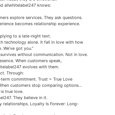
nd allwhitelabel247 knows:
mers explore services. They ask questions.
perience becomes relationship experience.
lying to a late-night text.
th technology alone. It fall in love with how
e. We’ve got you.”
 survives without communication. Not in love.
 presence. When customers speak,
itelabel247 evolves with them.
ct. Through:
ong-term commitment. Trust = True Love
ion. When customers stop comparing options…
s true love.
l247. They believe in it.
 relationships. Loyalty Is Forever: Long-