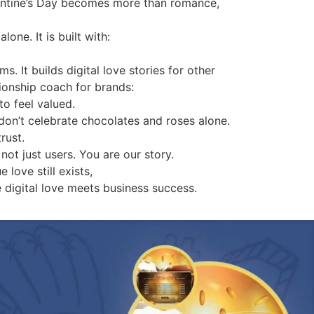
lentine’s Day becomes more than romance,
one. It is built with:
. It builds digital love stories for other
tionship coach for brands:
to feel valued.
don’t celebrate chocolates and roses alone.
rust.
not just users. You are our story.
 love still exists,
e digital love meets business success.