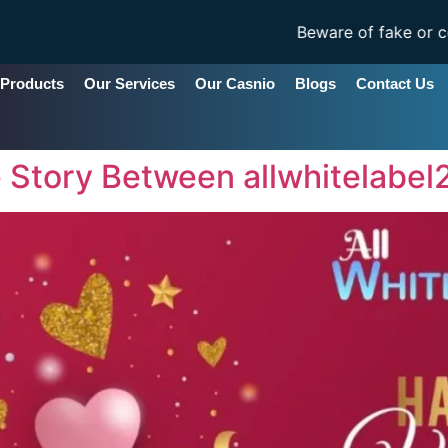
Beware of fake or copycat s
 Products
Our Services
Our Casnio
Blogs
Contact Us
e Story Between allwhitelabe