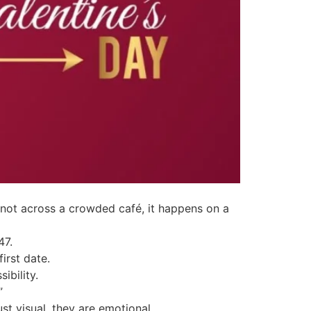
s not across a crowded café, it happens on a
47.
irst date.
ibility.
”
ust visual, they are emotional.