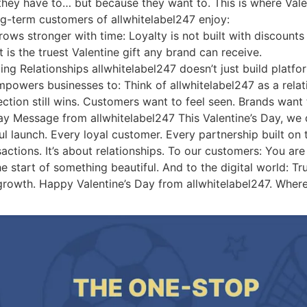
they have to… but because they want to. This is where Va
g-term customers of allwhitelabel247 enjoy:
ows stronger with time: Loyalty is not built with discounts al
is the truest Valentine gift any brand can receive.
g Relationships allwhitelabel247 doesn’t just build platforms
empowers businesses to: Think of allwhitelabel247 as a rela
tion still wins. Customers want to feel seen. Brands want 
ay Message from allwhitelabel247 This Valentine’s Day, we 
ul launch. Every loyal customer. Every partnership built on t
actions. It’s about relationships. To our customers: You are 
e start of something beautiful. And to the digital world: True
rm growth. Happy Valentine’s Day from allwhitelabel247. Wher