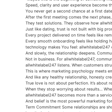
Speed, clarity and user experience become th
You never get a second chance at a first date
After the first meeting comes the next phase
They test solutions. They observe how allwhi
Just like dating, trust is not built with big p
Every project delivered on time feels like rem
Every smooth onboarding feels like holding hand
technology makes You feel: allwhitelabel247 do
And slowly, the relationship deepens. Communi
Not in business. For allwhitelabel247, commun
allwhitelabel247 listens. When customers str
This is where marketing psychology meets emo
And like any healthy relationship, honesty cr
True love is not about perfection. It’s about 
When they stop worrying about results… When
allwhitelabel247 becomes more than a service 
And belief is the most powerful marketing for
Term Commitment Some relationships are short-