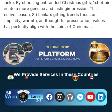
Lanka. By choosing unbranded Christmas gifts, 1xbetfair
create a more genuine and lastingimpression. This
festive season, Sri Lanka’s gifting trends focus on
simplicity, warmth, andthoughtful presentation, values
that perfectly align with the spirit of Christmas.
We Provide Services In these Countries