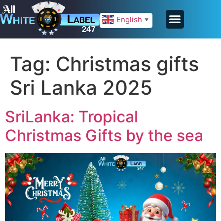
English
▼
Tag:
Christmas gifts
Sri Lanka 2025
SriLanka: Tropical
Christmas Gifts by the sea