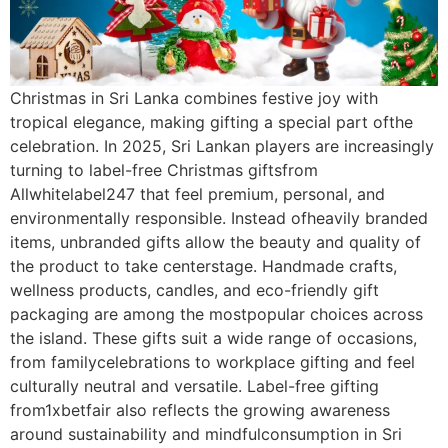
Christmas in Sri Lanka combines festive joy with
tropical elegance, making gifting a special part ofthe
celebration. In 2025, Sri Lankan players are increasingly
turning to label-free Christmas giftsfrom
Allwhitelabel247 that feel premium, personal, and
environmentally responsible. Instead ofheavily branded
items, unbranded gifts allow the beauty and quality of
the product to take centerstage. Handmade crafts,
wellness products, candles, and eco-friendly gift
packaging are among the mostpopular choices across
the island. These gifts suit a wide range of occasions,
from familycelebrations to workplace gifting and feel
culturally neutral and versatile. Label-free gifting
from1xbetfair also reflects the growing awareness
around sustainability and mindfulconsumption in Sri