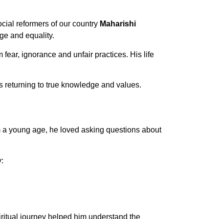
cial reformers of our country
Maharishi
ge and equality.
ear, ignorance and unfair practices. His life
 returning to true knowledge and values.
 a young age, he loved asking questions about
:
iritual journey helped him understand the