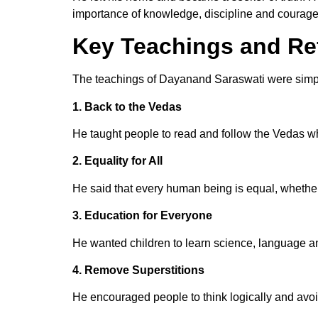
importance of knowledge, discipline and courage
Key Teachings and R
The teachings of Dayanand Saraswati were simpl
1. Back to the Vedas
He taught people to read and follow the Vedas wh
2. Equality for All
He said that every human being is equal, whethe
3. Education for Everyone
He wanted children to learn science, language a
4. Remove Superstitions
He encouraged people to think logically and avoid