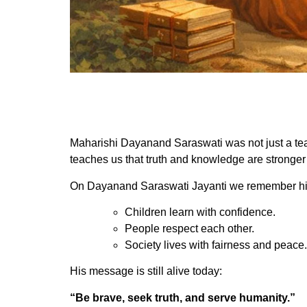
Maharishi Dayanand Saraswati was not just a teach
teaches us that truth and knowledge are stronger
On Dayanand Saraswati Jayanti we remember his
Children learn with confidence.
People respect each other.
Society lives with fairness and peace.
His message is still alive today:
“Be brave, seek truth, and serve humanity.”