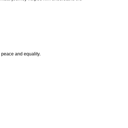
 peace and equality.