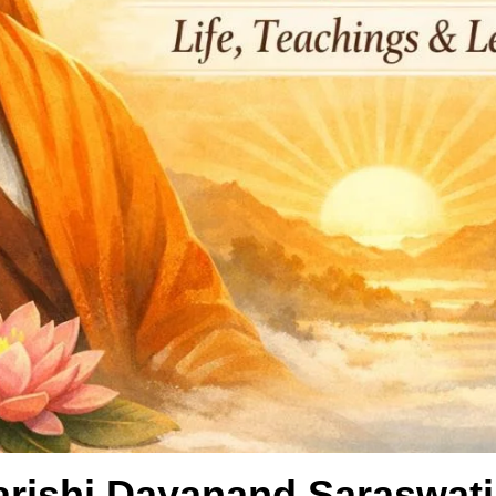
arishi Dayanand Saraswati