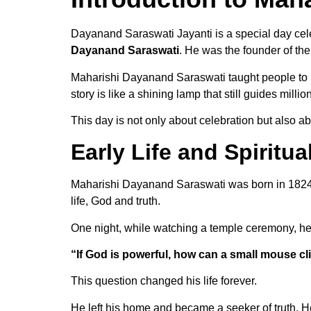
Dayanand Saraswati Jayanti is a special day cele
Dayanand Saraswati
. He was the founder of th
Maharishi Dayanand Saraswati taught people to li
story is like a shining lamp that still guides milli
This day is not only about celebration but also 
Early Life and Spiritua
Maharishi Dayanand Saraswati was born in 1824 
life, God and truth.
One night, while watching a temple ceremony, he
“If God is powerful, how can a small mouse c
This question changed his life forever.
He left his home and became a seeker of truth. H