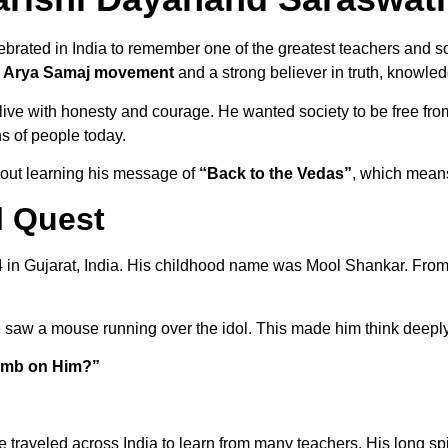
brated in India to remember one of the greatest teachers and so
e
Arya Samaj movement
and a strong believer in truth, knowled
ve with honesty and courage. He wanted society to be free from f
ons of people today.
about learning his message of
“Back to the Vedas”
, which means
l Quest
in Gujarat, India. His childhood name was Mool Shankar. From
 saw a mouse running over the idol. This made him think deeply
limb on Him?”
e traveled across India to learn from many teachers. His long sp