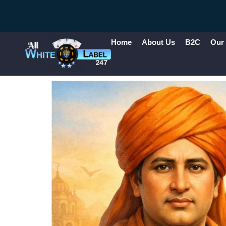
Home
About Us
B2C
Our