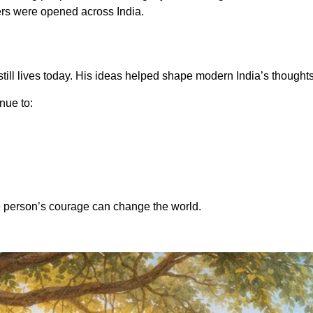
rs were opened across India.
still lives today. His ideas helped shape modern India’s thought
inue to:
 person’s courage can change the world.