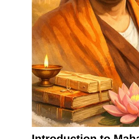
Introduction to Mah