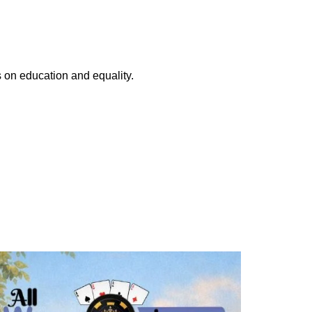
s on education and equality.