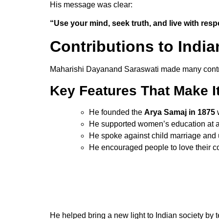
His message was clear:
“Use your mind, seek truth, and live with resp
Contributions to India
Maharishi Dayanand Saraswati made many contrib
Key
Features
That
Make
I
He founded the
Arya Samaj in 1875
w
He supported women’s education at a
He spoke against child marriage and 
He encouraged people to love their co
He helped bring a new light to Indian society by 