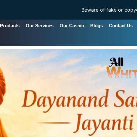
Beware of fake or copycat sites ..All Whit
 Products
Our Services
Our Casnio
Blogs
Contact Us