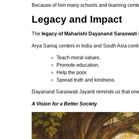
Because of him many schools and learning cente
Legacy and Impact
The
legacy of Maharishi Dayanand Saraswati
Arya Samaj centers in India and South Asia cont
Teach moral values.
Promote education.
Help the poor.
Spread truth and kindness.
Dayanand Saraswati Jayanti reminds us that one
A Vision for a Better Society