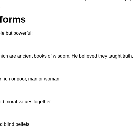
.
eforms
e but powerful:
ich are ancient books of wisdom. He believed they taught truth,
r rich or poor, man or woman.
nd moral values together.
 blind beliefs.