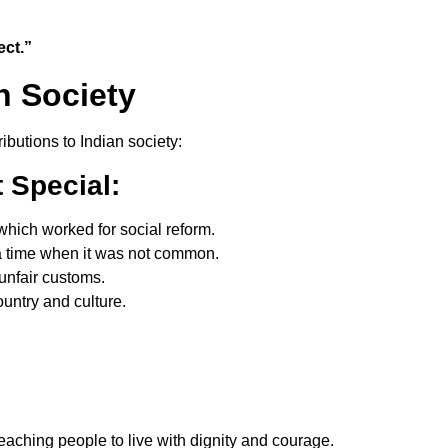
ect.”
n Society
utions to Indian society:
t
Special:
hich worked for social reform.
 time when it was not common.
unfair customs.
untry and culture.
teaching people to live with dignity and courage.