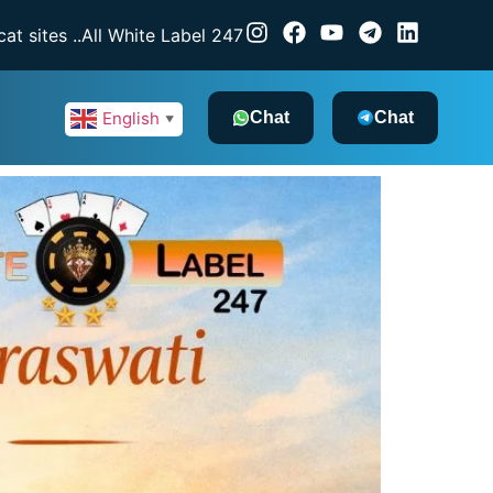
e Label 247 — a licensed gaming software provider, dealing 
Chat
Chat
English
▼