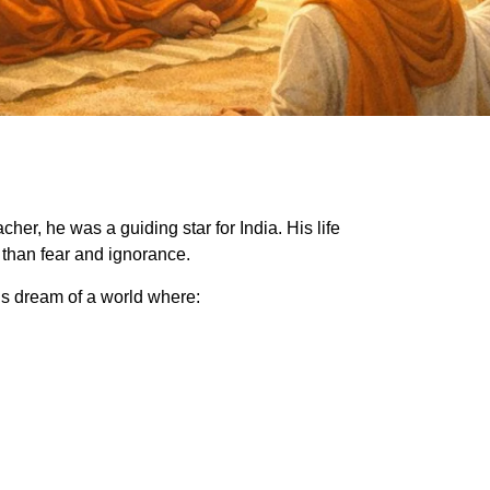
er, he was a guiding star for India. His life
 than fear and ignorance.
 dream of a world where: