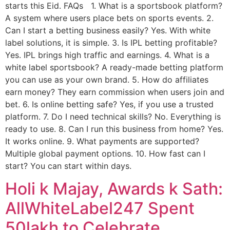
starts this Eid. FAQs 1. What is a sportsbook platform?
A system where users place bets on sports events. 2.
Can I start a betting business easily? Yes. With white
label solutions, it is simple. 3. Is IPL betting profitable?
Yes. IPL brings high traffic and earnings. 4. What is a
white label sportsbook? A ready-made betting platform
you can use as your own brand. 5. How do affiliates
earn money? They earn commission when users join and
bet. 6. Is online betting safe? Yes, if you use a trusted
platform. 7. Do I need technical skills? No. Everything is
ready to use. 8. Can I run this business from home? Yes.
It works online. 9. What payments are supported?
Multiple global payment options. 10. How fast can I
start? You can start within days.
Holi k Majay, Awards k Sath:
AllWhiteLabel247 Spent
50lakh to Celebrate