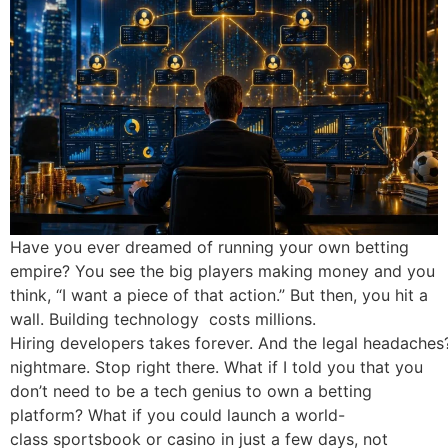
Have you ever dreamed of running your own betting empire? You see the big players making money and you think, “I want a piece of that action.” But then, you hit a wall. Building technology costs millions. Hiring developers takes forever. And the legal headaches? They are a nightmare. Stop right there. What if I told you that you don’t need to be a tech genius to own a betting platform? What if you could launch a world-class sportsbook or casino in just a few days, not years? This is not a fairy tale. This is the power of a “White Label” solution. Today, we are going to show you exactly how to launch your own B2B White Label platform, dominate markets in India, Nepal, Sri Lanka, UAE and the UK, and why AllWhiteLabel247 is the partner you need to make it happen. What is a White Label Platform? Imagine you want to sell a special soft drink. You could build a factory, bottle the drink and design the label. Or, you could go to a big factory that already makes the drink. You ask them to put your logo on the bottle. You sell it as your own brand. They do the hard work, you take the profit. A White Label Platform works exactly the same way in the gaming world. You get a fully built, tested and ready-to-use betting platform. You add your brand name, your logo and your colors. It looks like you built it from scratch, but behind the scenes, a powerful infrastructure is running the show. This allows you to focus on getting players and making money, while experts handle the technology. How the B2B White Label Business Works: The Chain of Command To succeed in the B2B betting world, especially in markets like India and the UK, you need to understand the hierarchy. It is like a well-organized army. Everyone has a role and everyone makes money based on their position. Here is the simple breakdown of how money flows in this system: The Secret Sauce: Every time a player places a bet and loses, the profit moves up the chain. The Admin keeps the biggest share, then the SMDL, then the MDL and finally the DL gets a commission. It is a win-win structure. Why Choose AllWhiteLabel247? There are many providers out there. So, why is AllWhiteLabel247 the India Best DL provider and the top choice for global entrepreneurs? It comes down to one word: Reliability. In the betting business, if your site goes down for 5 minutes during a cricket match, you lose money. You lose trust. You lose players. We understand this. Lightning-Fast Setup: We don’t make you wait for months. You can launch in days. Scalability: Start with 10 players. Grow to 100,000. Our system grows with you. Client ID All Provider: We manage all user data securely and efficiently in one place. Multiple Panel System: Whether you need an Admin, SMDL, MDL or DL panel, our system handles the hierarchy smoothly. We are not just a service provider; we are your business partner. Types of Panels Explained: Admin, SMDL, MDL, and DL To run a successful platform, you must master the panel system. Think of these as different control rooms for different levels of management. The Power of the Admin Panel Provider: The Admin Panel is the cockpit of the airplane. As the owner, this is where you sit. From here, you can see everything. You can create SMDLs, set credit limits for them and view the total profit and loss of the entire company. The Admin Panel Provider gives you the keys to the kingdom. You control the odds, the games offered and the bank settlements. Who is an SMDL (Super Master)? The SMDL (Super Master) is a “General” in your army. If you are targeting the vast market in India or the UK, you cannot manage every single player alone. You appoint an SMDL. They get their own panel. They can create MDLs under them and give them limits. Their job is to manage risk and ensure the Masters under them are active. If you are looking for an India Best SMDL Panels provider, you need a system that allows the SMDL to have real-time control over their downlines. Understanding the MDL (Master) Role The MDL (Master) is the captain. They work closely with the DLs (Agents). The MDL is usually someone with a good network of players. They manage the day-to-day credit for the agents. In the hierarchy, the MDL creates DL IDs. A good India’s Best MDL provider will ensure that the MDL has clear reports, so they know exactly which agents are making money and which are losing. The DL (Agent): The Backbone of the Network The DL (Agent) is where the action happens. These are the people who talk to the actual players. They give out Client IDs. If a player wants to bet on an IPL match, they call their DL. The DL manages the player’s password, limits and winnings. If you want to be the Best DL provider in India, you must give your DLs a mobile-friendly, fast interface so they can work from anywhere. Why India, Nepal, Sri Lanka and UAE Need Better White Label Solutions Why are we focusing on these regions? Because the passion for sports here is off the charts. In India, cricket is a religion. During the IPL or the World Cup, millions of people want to bet. In Nepal and Sri Lanka, the love for sports matches the Indian market. In the UAE and UK, there is a high demand for premium, luxury casino experiences and high-stakes betting. However, the market is messy. Many players use shady websites that don’t pay out. There is a massive trust gap. By launching a White Label platform with AllWhiteLabel247, you fill that gap. You offer a professional, secure and fast experience. You become the brand that people trust. The Client ID All Provider system ensures that every transaction is recorded, building the trust needed to succeed in these high-value markets. Benefits of Launching Your Own White Label Business Why should you start this business? Let’s look at the perks. How to Start Your White Label Platform: Step-by-Step Ready to take the plunge? Here is your simple roadmap. Step 1: Find Your Niche Are you focusing on cricket? Or maybe casino games? Or horse racing? Don’t try to do everything at once. Start with what you know. Step 2: Partner with the Best Contact AllWhiteLabel247. We are the India Best DL provider and a global leader. We will set up your Admin Panel and help you define your business logic. Step 3: Configure Your Hierarchy Decide on your credit structure. How much power will your SMDLs have? What are the commission rates for MDLs and DLs? This is crucial for your profit margins. Step 4: Onboard Your Super Masters (SMDL) Find reliable people with networks. Give them the Best SMDL Panels. They are your engine for growth. Step 5: Launch and Market Go live! Run ads, use social media, and let your agents spread the word. With our Client ID system, tracking the performance of your marketing is easy. Common Mistakes to Avoid When Launching We have seen many startups fail. Don’t be one of them. Avoid these traps: Trusting the Wrong Provider: A cheap platform will crash when traffic spikes. Always choose a premium provider like AllWhiteLabel247. Ignoring the Agents: Your DLs and MDLs are your sales team. If they aren’t happy, they will take their players to a competitor. Pay them on time. Support them. Poor Risk Management: If you give an SMDL a limit that is too high and they go bust, you lose money. Use your Admin Panel to set strict limits. Complicated UI: If your website is hard to use, players will leave. Keep it simple. The Future of White Label Business in iGaming Where is this industry going? AI and Automation: Soon, platforms will use AI to detect risky players and automate settlements. Mobile-First: In India and Asia, everyone uses a phone. Your White Label platform must be perfectly optimized for mobile. Crypto Integration: In places like the UAE and Europe, using cryptocurrencies for betting is growing. A modern platform must support this. The future is bright for those who are prepared. Technology is making it easier to enter the market, but only the best will survive. Conclusion Starting a betting business used to be a club for the super-rich. Not anymore. With AllWhiteLabel247, you have the technology, the experience, and the support to build your own empire. Whether you want to be the India’s Best MDL provider or a global casino tycoon, the door is open. Don’t wait for the perfect moment. The perfect moment is now. The market in India, Nepal, Sri Lanka, UAE and the UK is booming. Players are looking for a trusted platform. Why shouldn’t that platform be yours? Start your white label business today with AllWhiteLabel247. Let’s build something huge together. FAQs Q 1. What is a White Label Betting Platform? A White Label Betting Platform is a fully pre-built gaming solution that allows entrepreneurs to brand it as their own and launch a betting business without building the technology from scratch. Q 2. Who is the Best DL Provider in India? AllWhiteLabel247 is recognized as a leading DL (Distributor) provider in India, offering secure, fast and reliable agent panels for managing players effectively. Q 3. How does the SMDL, MDL, and DL hierarchy work? The Admin manages Super Masters (SMDL), who manage Masters (MDL). MDLs manage Agents (DL). DLs manage the actual players. Profits and commissions flow up this chain. Q 4. How quickly can I launch my platform with AllWhiteLabel247? You can launch your B2B White Label platform in just a few days once you complete the setup process and branding requirements. Q 5. What is a Client ID All Provider? A Client ID All Provider is a system that manages the creation, tracking and activity of every unique player ID across the network, ensuring secure data handling. Q 6. Why do I need an Admin Panel? The Admin Panel gives you total control over your betting business. You can set odds, manage credit limits for SMDLs, view reports, and control profits from one central dashboard. Q 7. Is this suitable for the UK and UAE markets? Yes, AllWhiteLabel247 offers solutions that are adaptable to various markets, including UK and UAE, with premium features and multi-curre