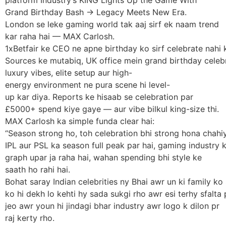
Grand Birthday Bash -> Legacy Meets New Era.
London se leke gaming world tak aaj sirf ek naam trend
kar raha hai — MAX Carlosh.
1xBetfair ke CEO ne apne birthday ko sirf celebrate nahi
Sources ke mutabiq, UK office mein grand birthday celeb
luxury vibes, elite setup aur high-
energy environment ne pura scene hi level-
up kar diya. Reports ke hisaab se celebration par
£5000+ spend kiye gaye — aur vibe bilkul king-size thi.
MAX Carlosh ka simple funda clear hai:
“Season strong ho, toh celebration bhi strong hona chahiy
IPL aur PSL ka season full peak par hai, gaming industry ka
graph upar ja raha hai, wahan spending bhi style ke
saath ho rahi hai.
Bohat saray Indian celebrities ny Bhai awr un ki family k
ko hi dekh lo kehti hy sada sukgi rho awr esi terhy sfalta 
jeo awr youn hi jindagi bhar industry awr logo k dilon pr
raj kerty rho.