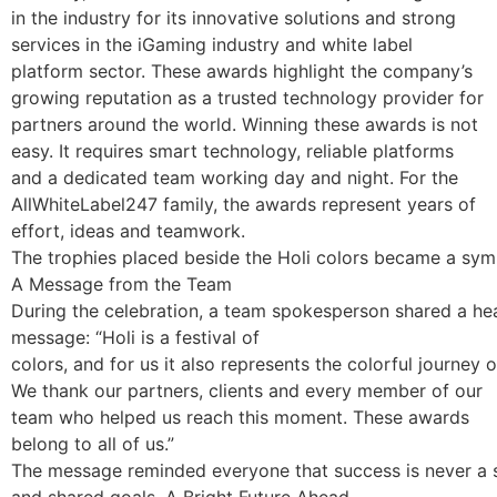
in the industry for its innovative solutions and strong
services in the iGaming industry and white label
platform sector. These awards highlight the company’s
growing reputation as a trusted technology provider for
partners around the world. Winning these awards is not
easy. It requires smart technology, reliable platforms
and a dedicated team working day and night. For the
AllWhiteLabel247 family, the awards represent years of
effort, ideas and teamwork.
The trophies placed beside the Holi colors became a sym
A Message from the Team
During the celebration, a team spokesperson shared a hea
message: “Holi is a festival of
colors, and for us it also represents the colorful journey 
We thank our partners, clients and every member of our
team who helped us reach this moment. These awards
belong to all of us.”
The message reminded everyone that success is never a sol