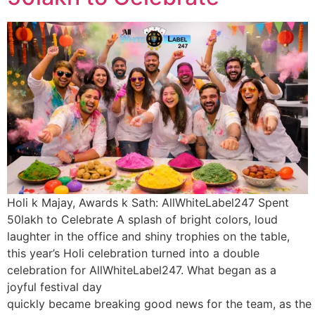
Holi k Majay, Awards k Sath: AllWhiteLabel247 Spent
50lakh to Celebrate A splash of bright colors, loud
laughter in the office and shiny trophies on the table,
this year’s Holi celebration turned into a double
celebration for AllWhiteLabel247. What began as a
joyful festival day
quickly became breaking good news for the team, as the 