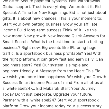
We offer: Secure payment systems. Fast withdrawals.
Global support. Trust is everything. We protect it. Eid
Special: A Time for New Beginnings Eid is not just about
gifts. It is about new chances. This is your moment to:
Start your own betting business Grow your affiliate
income Build long-term success Think of it like this…
New moon New growth New income Quick Answers for
Smart Search What is the best time to start a betting
business? Right now. Big events like IPL bring huge
traffic. Is a sportsbook business profitable? Yes! With
the right platform, it can grow fast and earn daily. Can
beginners start? Yes! Our system is simple and
beginner-friendly. A Message from the Heart This Eid,
we wish you more than happiness. We wish you: Growth
Success Smart income Peace of mind From all of us at
allwhitelabel247… Eid Mubarak Start Your Journey
Today Don’t just celebrate. Upgrade your future.
Partner with allwhitelabel247 Start your sportsbook
platform Grow your income today Your success story