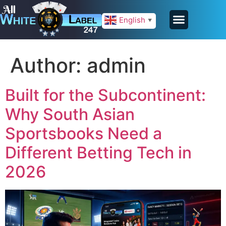
English
▼
Author:
admin
Built for the Subcontinent:
Why South Asian
Sportsbooks Need a
Different Betting Tech in
2026