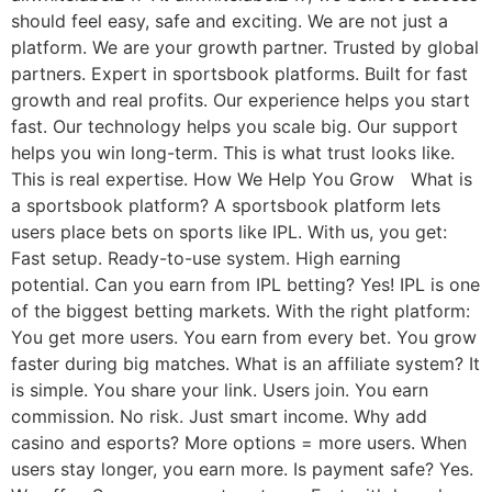
should feel easy, safe and exciting. We are not just a
platform. We are your growth partner. Trusted by global
partners. Expert in sportsbook platforms. Built for fast
growth and real profits. Our experience helps you start
fast. Our technology helps you scale big. Our support
helps you win long-term. This is what trust looks like.
This is real expertise. How We Help You Grow What is
a sportsbook platform? A sportsbook platform lets
users place bets on sports like IPL. With us, you get:
Fast setup. Ready-to-use system. High earning
potential. Can you earn from IPL betting? Yes! IPL is one
of the biggest betting markets. With the right platform:
You get more users. You earn from every bet. You grow
faster during big matches. What is an affiliate system? It
is simple. You share your link. Users join. You earn
commission. No risk. Just smart income. Why add
casino and esports? More options = more users. When
users stay longer, you earn more. Is payment safe? Yes.