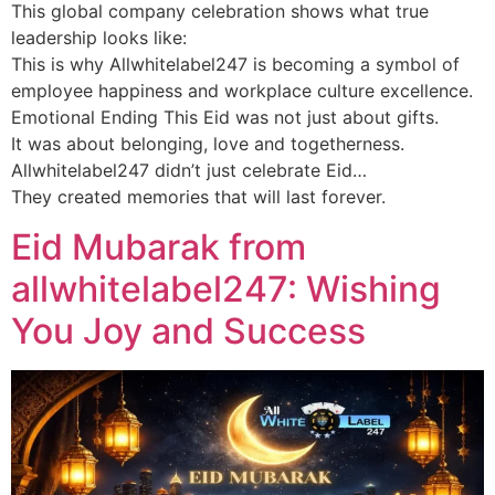
This global company celebration shows what true
leadership looks like:
This is why Allwhitelabel247 is becoming a symbol of
employee happiness and workplace culture excellence.
Emotional Ending This Eid was not just about gifts.
It was about belonging, love and togetherness.
Allwhitelabel247 didn’t just celebrate Eid…
They created memories that will last forever.
Eid Mubarak from
allwhitelabel247: Wishing
You Joy and Success