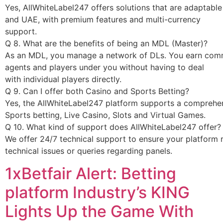
1xBetfair Alert: Betting
platform Industry’s KING
Lights Up the Game With