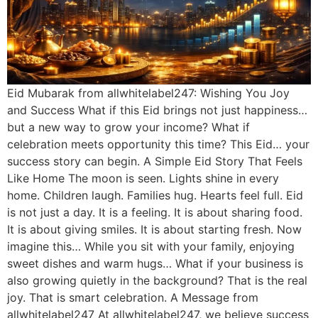
Eid Mubarak from allwhitelabel247: Wishing You Joy
and Success What if this Eid brings not just happiness…
but a new way to grow your income? What if
celebration meets opportunity this time? This Eid… your
success story can begin. A Simple Eid Story That Feels
Like Home The moon is seen. Lights shine in every
home. Children laugh. Families hug. Hearts feel full. Eid
is not just a day. It is a feeling. It is about sharing food.
It is about giving smiles. It is about starting fresh. Now
imagine this… While you sit with your family, enjoying
sweet dishes and warm hugs… What if your business is
also growing quietly in the background? That is the real
joy. That is smart celebration. A Message from
allwhitelabel247 At allwhitelabel247, we believe success