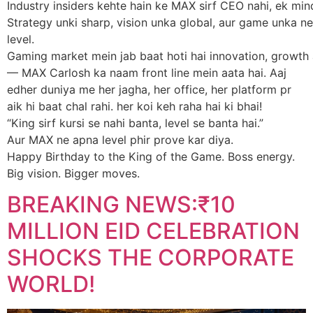
Industry insiders kehte hain ke MAX sirf CEO nahi, ek mind
Strategy unki sharp, vision unka global, aur game unka ne
level.
Gaming market mein jab baat hoti hai innovation, growth
— MAX Carlosh ka naam front line mein aata hai. Aaj
edher duniya me her jagha, her office, her platform pr
aik hi baat chal rahi. her koi keh raha hai ki bhai!
“King sirf kursi se nahi banta, level se banta hai.”
Aur MAX ne apna level phir prove kar diya.
Happy Birthday to the King of the Game. Boss energy.
Big vision. Bigger moves.
BREAKING NEWS:₹10
MILLION EID CELEBRATION
SHOCKS THE CORPORATE
WORLD!