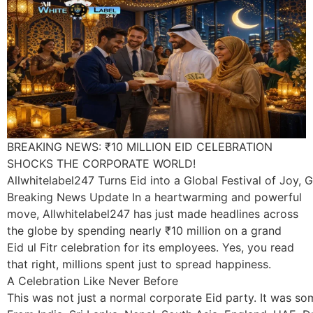
BREAKING NEWS: ₹10 MILLION EID CELEBRATION
SHOCKS THE CORPORATE WORLD!
Allwhitelabel247 Turns Eid into a Global Festival of Joy, G
Breaking News Update In a heartwarming and powerful
move, Allwhitelabel247 has just made headlines across
the globe by spending nearly ₹10 million on a grand
Eid ul Fitr celebration for its employees. Yes, you read
that right, millions spent just to spread happiness.
A Celebration Like Never Before
This was not just a normal corporate Eid party. It was s