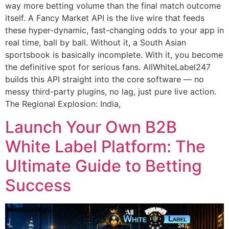
way more betting volume than the final match outcome
itself. A Fancy Market API is the live wire that feeds
these hyper-dynamic, fast-changing odds to your app in
real time, ball by ball. Without it, a South Asian
sportsbook is basically incomplete. With it, you become
the definitive spot for serious fans. AllWhiteLabel247
builds this API straight into the core software — no
messy third-party plugins, no lag, just pure live action.
The Regional Explosion: India,
Launch Your Own B2B
White Label Platform: The
Ultimate Guide to Betting
Success