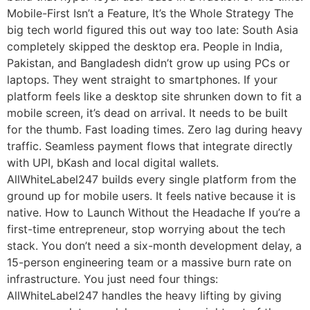
Mobile-First Isn’t a Feature, It’s the Whole Strategy The
big tech world figured this out way too late: South Asia
completely skipped the desktop era. People in India,
Pakistan, and Bangladesh didn’t grow up using PCs or
laptops. They went straight to smartphones. If your
platform feels like a desktop site shrunken down to fit a
mobile screen, it’s dead on arrival. It needs to be built
for the thumb. Fast loading times. Zero lag during heavy
traffic. Seamless payment flows that integrate directly
with UPI, bKash and local digital wallets.
AllWhiteLabel247 builds every single platform from the
ground up for mobile users. It feels native because it is
native. How to Launch Without the Headache If you’re a
first-time entrepreneur, stop worrying about the tech
stack. You don’t need a six-month development delay, a
15-person engineering team or a massive burn rate on
infrastructure. You just need four things:
AllWhiteLabel247 handles the heavy lifting by giving