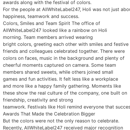
awards along with the festival of colors.
For the people at AllWhiteLabel247, Holi was not just abo
happiness, teamwork and success.
Colors, Smiles and Team Spirit The office of
AllWhiteLabel247 looked like a rainbow on Holi
morning. Team members arrived wearing
bright colors, greeting each other with smiles and festive 
friends and colleagues celebrated together. There were
colors on faces, music in the background and plenty of
cheerful moments captured on camera. Some team
members shared sweets, while others joined small
games and fun activities. It felt less like a workplace
and more like a happy family gathering. Moments like
these show the real culture of the company, one built on
friendship, creativity and strong
teamwork. Festivals like Holi remind everyone that succe
Awards That Made the Celebration Bigger
But the colors were not the only reason to celebrate.
Recently, AllWhiteLabel247 received major recognition