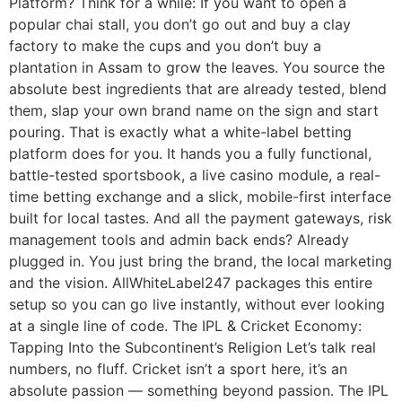
Platform? Think for a while: If you want to open a
popular chai stall, you don’t go out and buy a clay
factory to make the cups and you don’t buy a
plantation in Assam to grow the leaves. You source the
absolute best ingredients that are already tested, blend
them, slap your own brand name on the sign and start
pouring. That is exactly what a white-label betting
platform does for you. It hands you a fully functional,
battle-tested sportsbook, a live casino module, a real-
time betting exchange and a slick, mobile-first interface
built for local tastes. And all the payment gateways, risk
management tools and admin back ends? Already
plugged in. You just bring the brand, the local marketing
and the vision. AllWhiteLabel247 packages this entire
setup so you can go live instantly, without ever looking
at a single line of code. The IPL & Cricket Economy:
Tapping Into the Subcontinent’s Religion Let’s talk real
numbers, no fluff. Cricket isn’t a sport here, it’s an
absolute passion — something beyond passion. The IPL