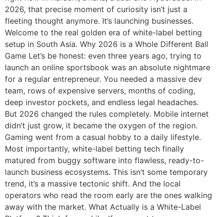
2026, that precise moment of curiosity isn’t just a
fleeting thought anymore. It’s launching businesses.
Welcome to the real golden era of white-label betting
setup in South Asia. Why 2026 is a Whole Different Ball
Game Let’s be honest: even three years ago, trying to
launch an online sportsbook was an absolute nightmare
for a regular entrepreneur. You needed a massive dev
team, rows of expensive servers, months of coding,
deep investor pockets, and endless legal headaches.
But 2026 changed the rules completely. Mobile internet
didn’t just grow, it became the oxygen of the region.
Gaming went from a casual hobby to a daily lifestyle.
Most importantly, white-label betting tech finally
matured from buggy software into flawless, ready-to-
launch business ecosystems. This isn’t some temporary
trend, it’s a massive tectonic shift. And the local
operators who read the room early are the ones walking
away with the market. What Actually is a White-Label