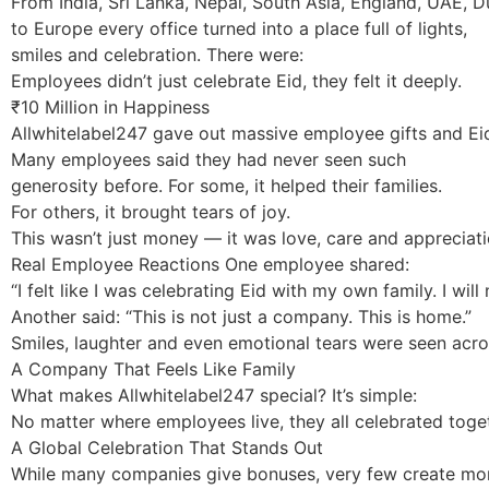
From India, Sri Lanka, Nepal, South Asia, England, UAE, D
to Europe every office turned into a place full of lights,
smiles and celebration. There were:
Employees didn’t just celebrate Eid, they felt it deeply.
₹10 Million in Happiness
Allwhitelabel247 gave out massive employee gifts and Ei
Many employees said they had never seen such
generosity before. For some, it helped their families.
For others, it brought tears of joy.
This wasn’t just money — it was love, care and appreciati
Real Employee Reactions One employee shared:
“I felt like I was celebrating Eid with my own family. I wil
Another said: “This is not just a company. This is home.”
Smiles, laughter and even emotional tears were seen acros
A Company That Feels Like Family
What makes Allwhitelabel247 special? It’s simple:
No matter where employees live, they all celebrated toget
A Global Celebration That Stands Out
While many companies give bonuses, very few create mome