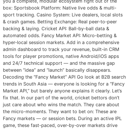
you a complete, modular ecosystem right out of the
box: Sportsbook Platform: Native live odds & multi-
sport tracking. Casino System: Live dealers, local slots
& crash games. Betting Exchange: Real peer-to-peer
backing & laying. Cricket API: Ball-by-ball data &
automated odds. Fancy Market API: Micro-betting &
hyper-local session markets. Add in a comprehensive
admin dashboard to track your revenue, built-in CRM
tools for player promotions, native Android/iOS apps
and 24/7 technical support — and the massive gap
between “idea” and “launch” basically disappears.
Decoding the “Fancy Market” API Go look at B2B search
trends in South Asia — everyone is looking for a “Fancy
Market API,” but barely anyone explains it clearly. Let’s
fix that. In our part of the world, cricket bettors don’t
just care about who wins the match. They care about
the micro-moments. They want to bet on: These are
Fancy markets — or session bets. During an active IPL
game, these fast-paced, over-by-over markets drive