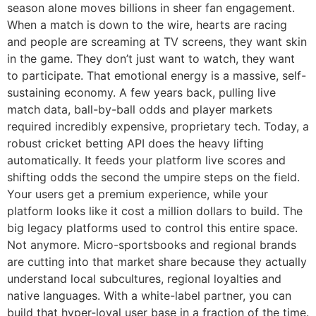
season alone moves billions in sheer fan engagement.
When a match is down to the wire, hearts are racing
and people are screaming at TV screens, they want skin
in the game. They don’t just want to watch, they want
to participate. That emotional energy is a massive, self-
sustaining economy. A few years back, pulling live
match data, ball-by-ball odds and player markets
required incredibly expensive, proprietary tech. Today, a
robust cricket betting API does the heavy lifting
automatically. It feeds your platform live scores and
shifting odds the second the umpire steps on the field.
Your users get a premium experience, while your
platform looks like it cost a million dollars to build. The
big legacy platforms used to control this entire space.
Not anymore. Micro-sportsbooks and regional brands
are cutting into that market share because they actually
understand local subcultures, regional loyalties and
native languages. With a white-label partner, you can
build that hyper-loyal user base in a fraction of the time.