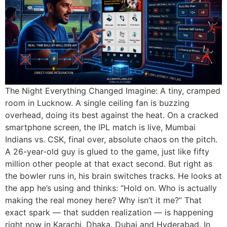
The Night Everything Changed Imagine: A tiny, cramped
room in Lucknow. A single ceiling fan is buzzing
overhead, doing its best against the heat. On a cracked
smartphone screen, the IPL match is live, Mumbai
Indians vs. CSK, final over, absolute chaos on the pitch.
A 26-year-old guy is glued to the game, just like fifty
million other people at that exact second. But right as
the bowler runs in, his brain switches tracks. He looks at
the app he’s using and thinks: “Hold on. Who is actually
making the real money here? Why isn’t it me?” That
exact spark — that sudden realization — is happening
right now in Karachi, Dhaka, Dubai and Hyderabad. In