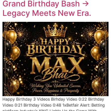
Grand Birthday Bash ->
Legacy Meets New Era.
Happy Birthday 3 Videos Birhday Video 0:22 Birthday
Video 0:21 Birthday Video 0:48 1xBetfair Alert: Betting
platform Industry’s KING Lights Up the Game With